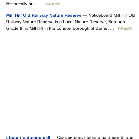
Historically built …
Wikipedia
Mill Hill Old Railway Nature Reserve
— Noticeboard Mill Hill Old
Railway Nature Reserve is a Local Nature Reserve, Borough
Grade II, in Mill Hill in the London Borough of Barnet …
Wikipedia
stretch-reducing mill
— Смотри редукционно растяжной стан