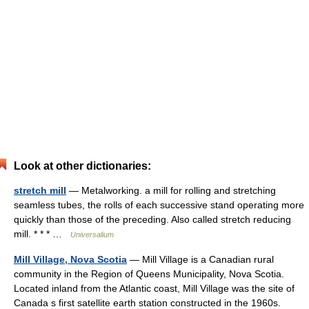
Look at other dictionaries:
stretch mill
— Metalworking. a mill for rolling and stretching
seamless tubes, the rolls of each successive stand operating more
quickly than those of the preceding. Also called stretch reducing
mill. * * * …
Universalium
Mill Village, Nova Scotia
— Mill Village is a Canadian rural
community in the Region of Queens Municipality, Nova Scotia.
Located inland from the Atlantic coast, Mill Village was the site of
Canada s first satellite earth station constructed in the 1960s.