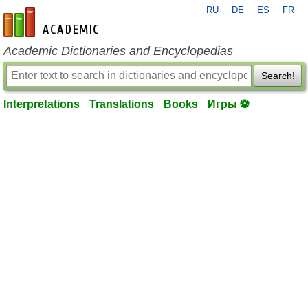
RU
DE
ES
FR
en-academic.com
Academic Dictionaries and Encyclopedias
Search!
Interpretations
Translations
Books
Игры ⚽