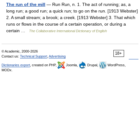
The run of the mill
— Run Run, n. 1. The act of running; as, a
long run; a good run; a quick run; to go on the run. [1913 Webster]
2. A small stream; a brook; a creek. [1913 Webster] 3. That which
runs or flows in the course of a certain operation, or during a
certain …
The Collaborative International Dictionary of English
© Academic, 2000-2026
18+
Contact us:
Technical Support
,
Advertising
Dictionaries export
, created on PHP,
Joomla,
Drupal,
WordPress,
MODx.