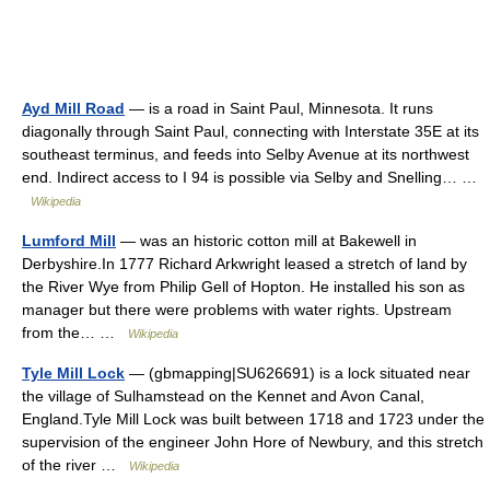
Ayd Mill Road
— is a road in Saint Paul, Minnesota. It runs
diagonally through Saint Paul, connecting with Interstate 35E at its
southeast terminus, and feeds into Selby Avenue at its northwest
end. Indirect access to I 94 is possible via Selby and Snelling… …
Wikipedia
Lumford Mill
— was an historic cotton mill at Bakewell in
Derbyshire.In 1777 Richard Arkwright leased a stretch of land by
the River Wye from Philip Gell of Hopton. He installed his son as
manager but there were problems with water rights. Upstream
from the… …
Wikipedia
Tyle Mill Lock
— (gbmapping|SU626691) is a lock situated near
the village of Sulhamstead on the Kennet and Avon Canal,
England.Tyle Mill Lock was built between 1718 and 1723 under the
supervision of the engineer John Hore of Newbury, and this stretch
of the river …
Wikipedia