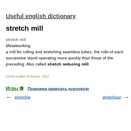
Useful english dictionary
stretch mill
stretch mill
Metalworking.
a mill for rolling and stretching seamless tubes, the rolls of each
successive stand operating more quickly than those of the
preceding. Also called
stretch reducing mill
.
Useful english dictionary
.
2012
.
Игры ⚽
Поможем написать курсовую
stretchie
stretchout