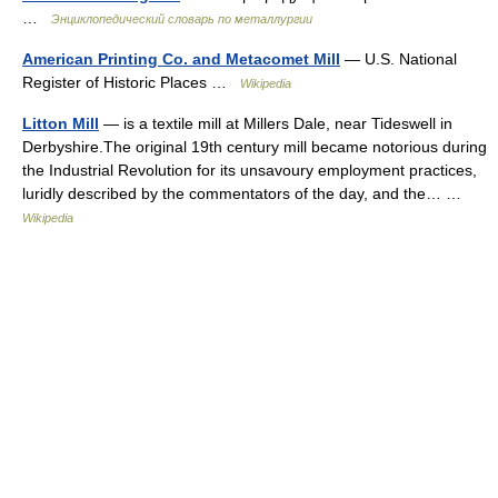
…
Энциклопедический словарь по металлургии
American Printing Co. and Metacomet Mill
— U.S. National
Register of Historic Places …
Wikipedia
Litton Mill
— is a textile mill at Millers Dale, near Tideswell in
Derbyshire.The original 19th century mill became notorious during
the Industrial Revolution for its unsavoury employment practices,
luridly described by the commentators of the day, and the… …
Wikipedia